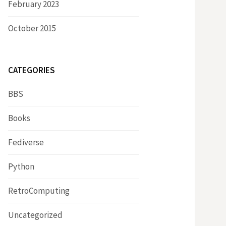
February 2023
October 2015
CATEGORIES
BBS
Books
Fediverse
Python
RetroComputing
Uncategorized