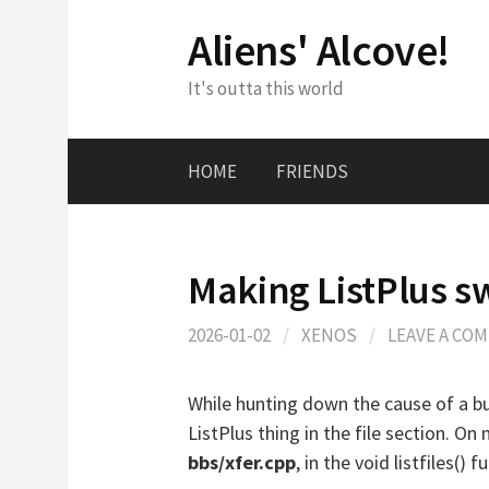
Skip
Aliens' Alcove!
to
content
It's outta this world
HOME
FRIENDS
Making ListPlus s
2026-01-02
/
XENOS
/
LEAVE A CO
While hunting down the cause of a bug
ListPlus thing in the file section. On 
bbs/xfer.cpp
, in the void listfiles() f