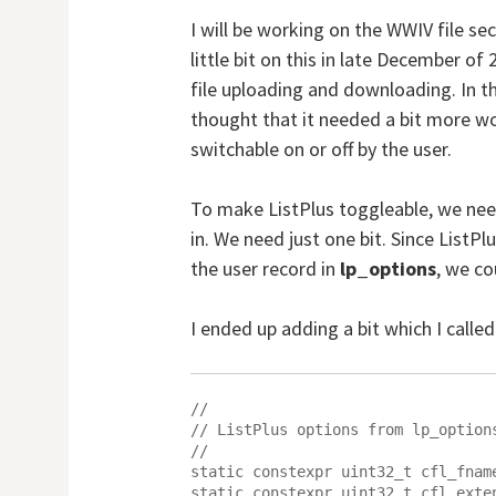
I will be working on the WWIV file se
little bit on this in late December of
file uploading and downloading. In t
thought that it needed a bit more wor
switchable on or off by the user.
To make ListPlus toggleable, we need
in. We need just one bit. Since ListPl
the user record in
lp_options
, we co
I ended up adding a bit which I calle
//

// ListPlus options from lp_options
//

static constexpr uint32_t cfl_fname
static constexpr uint32_t cfl_exten