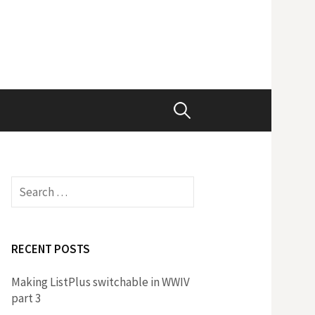
Search
for:
Search
for:
RECENT POSTS
Making ListPlus switchable in WWIV
part 3