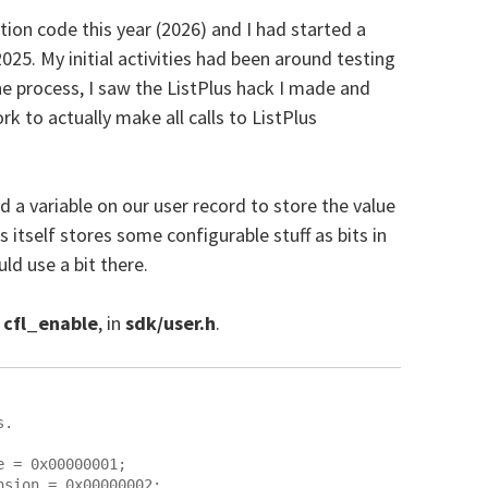
ction code this year (2026) and I had started a
 2025. My initial activities had been around testing
he process, I saw the ListPlus hack I made and
k to actually make all calls to ListPlus
 a variable on our user record to store the value
us itself stores some configurable stuff as bits in
uld use a bit there.
d
cfl_enable
, in
sdk/user.h
.
.

 = 0x00000001;

sion = 0x00000002;
