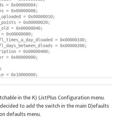
s = 0x00000004;

s = 0x00000008;

uploaded = 0x00000010;

points = 0x00000020;

old = 0x00000040;

= 0x00000080;

fl_times_a_day_dloaded = 0x00000100;

fl_days_between_dloads = 0x00000200;

iption = 0x00000400;

r = 0x80000000;



itchable in the K) ListPlus Configuration menu.
decided to add the switch in the main D)efaults
ion defaults menu.