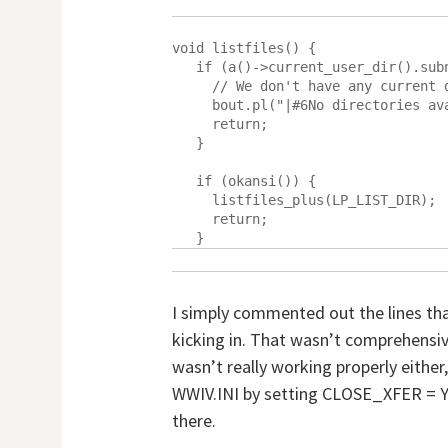
void listfiles() {

   if (a()->current_user_dir().subnum < 0 || a()->udir.empty()) {

     // We don't have any current directory, can not list files.

     bout.pl("|#6No directories available.");

     return;

   }

   if (okansi()) {

     listfiles_plus(LP_LIST_DIR);

     return;

I simply commented out the lines th
kicking in. That wasn’t comprehensi
wasn’t really working properly either
WWIV.INI by setting CLOSE_XFER = Y. T
there.