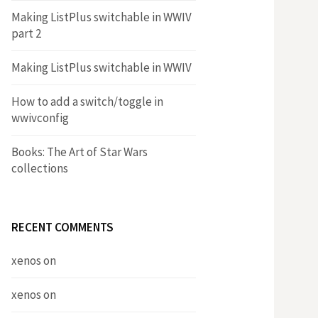
Making ListPlus switchable in WWIV
part 2
Making ListPlus switchable in WWIV
How to add a switch/toggle in
wwivconfig
Books: The Art of Star Wars
collections
RECENT COMMENTS
xenos
on
xenos
on