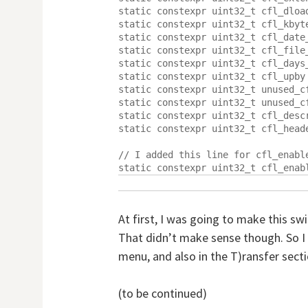
static constexpr uint32_t cfl_dload
static constexpr uint32_t cfl_kbyte
static constexpr uint32_t cfl_date_
static constexpr uint32_t cfl_file_
static constexpr uint32_t cfl_days_
static constexpr uint32_t cfl_upby 
static constexpr uint32_t unused_c
static constexpr uint32_t unused_c
static constexpr uint32_t cfl_descr
static constexpr uint32_t cfl_heade
// I added this line for cfl_enable
At first, I was going to make this sw
That didn’t make sense though. So I 
menu, and also in the T)ransfer sect
(to be continued)