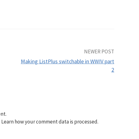
NEWER POST
Making ListPlus switchable in WWIV part
2
nt.
.
Learn how your comment data is processed.