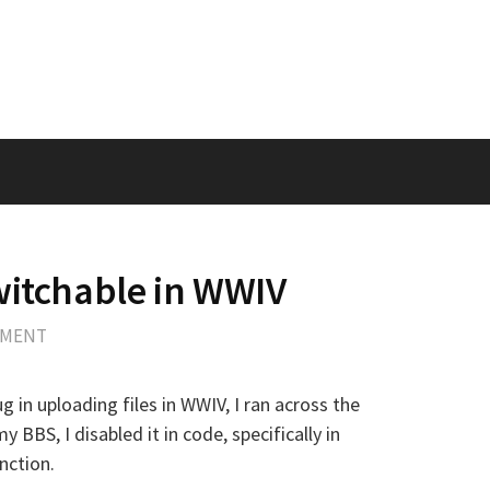
witchable in WWIV
MMENT
 in uploading files in WWIV, I ran across the
my BBS, I disabled it in code, specifically in
unction.