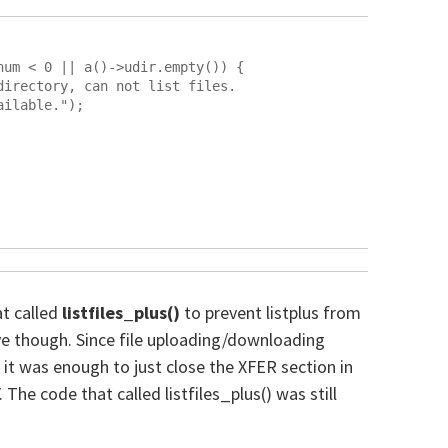
at called
listfiles_plus()
to prevent listplus from
ve though. Since file uploading/downloading
, it was enough to just close the XFER section in
he code that called listfiles_plus() was still