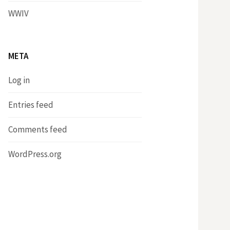
WWIV
META
Log in
Entries feed
Comments feed
WordPress.org