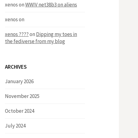
xenos
on
WWIV net38b3 on aliens
xenos
on
xenos ????
on
Dipping my toes in
the fediverse from my blog
ARCHIVES
January 2026
November 2025
October 2024
July 2024