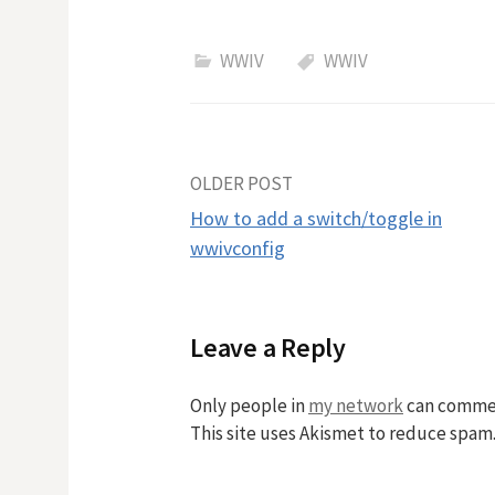
WWIV
WWIV
Post
OLDER POST
How to add a switch/toggle in
navigation
wwivconfig
Leave a Reply
Only people in
my network
can comme
This site uses Akismet to reduce spam