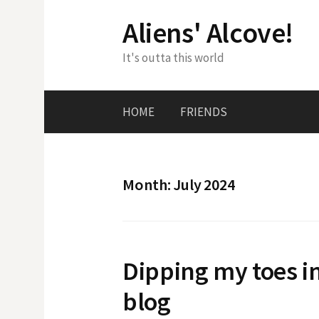
Skip
Aliens' Alcove!
to
content
It's outta this world
HOME
FRIENDS
Month:
July 2024
Dipping my toes i
blog