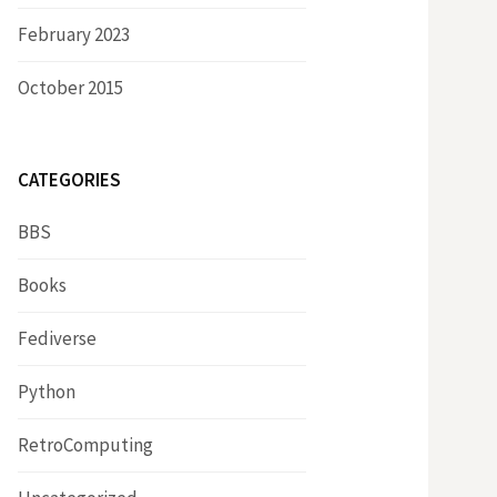
February 2023
October 2015
CATEGORIES
BBS
Books
Fediverse
Python
RetroComputing