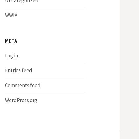
Uncategorized
WWIV
META
Log in
Entries feed
Comments feed
WordPress.org