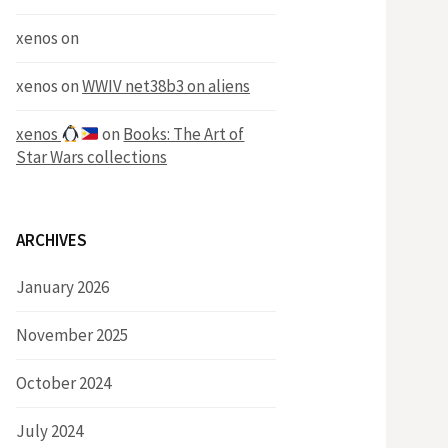
xenos
on
xenos
on
WWIV net38b3 on aliens
xenos
on
Books: The Art of
Star Wars collections
ARCHIVES
January 2026
November 2025
October 2024
July 2024