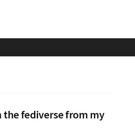
n the fediverse from my