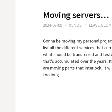
Moving servers…
2024-07-09
/
XENOS
/
LEAVE A CO
Gonna be moving my personal projects 
list all the different services that cu
what should be transferred and tested
that’s accumulated over the years. It 
are moving parts that interlock. It wi
too long.