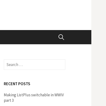
Search
for:
Search
for:
RECENT POSTS
Making ListPlus switchable in WWIV
part 3