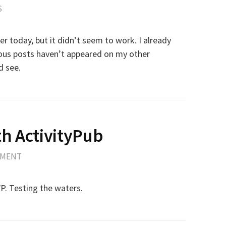
S
ier today, but it didn’t seem to work. I already
ious posts haven’t appeared on my other
d see.
h ActivityPub
MMENT
WP. Testing the waters.