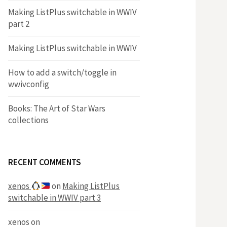
Making ListPlus switchable in WWIV
part 2
Making ListPlus switchable in WWIV
How to add a switch/toggle in
wwivconfig
Books: The Art of Star Wars
collections
RECENT COMMENTS
xenos
on
Making ListPlus
switchable in WWIV part 3
xenos
on