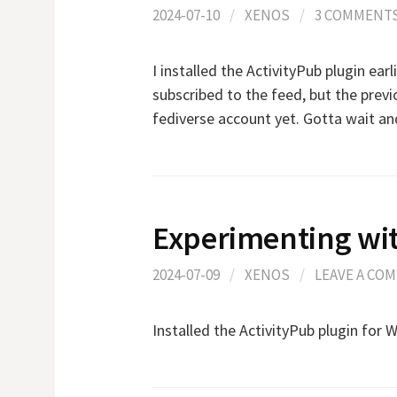
2024-07-10
/
XENOS
/
3 COMMENT
I installed the ActivityPub plugin earl
subscribed to the feed, but the prev
fediverse account yet. Gotta wait an
Experimenting wit
2024-07-09
/
XENOS
/
LEAVE A CO
Installed the ActivityPub plugin for 