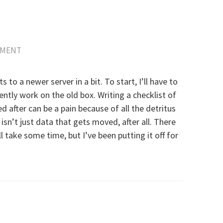
MMENT
to a newer server in a bit. To start, I’ll have to
rrently work on the old box. Writing a checklist of
 after can be a pain because of all the detritus
isn’t just data that gets moved, after all. There
ll take some time, but I’ve been putting it off for