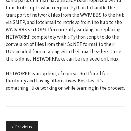
some parts of it that have already been replaced with a
bunch of scripts which require Python to handle the
transport of network files from the WWIV BBS to the hub
via SMTP, and fetchmail to retrieve from the hub to the
WWIV BBS via POP3. I’m currently working on replacing
NETWORKP completely with a Python script to do the
conversion of files from their Sx.NET format to their
UUencoded format along with their mail headers. Once
this is done, NETWORKP.exe can be replaced on Linux.
NETWORKB is an option, of course. But I’m all for
flexibility and having alternatives. Besides, it’s
something I like working on while learning in the process.
Posts
« Previous