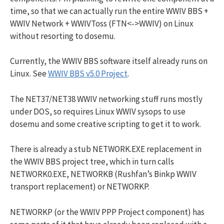
time, so that we can actually run the entire WWIV BBS +
WWIV Network + WWIVToss (FTN<->WWIV) on Linux
without resorting to dosemu.
Currently, the WWIV BBS software itself already runs on
Linux. See
WWIV BBS v5.0 Project
.
The NET37/NET38 WWIV networking stuff runs mostly
under DOS, so requires Linux WWIV sysops to use
dosemu and some creative scripting to get it to work.
There is already a stub NETWORK.EXE replacement in
the WWIV BBS project tree, which in turn calls
NETWORK0.EXE, NETWORKB (Rushfan’s Binkp WWIV
transport replacement) or NETWORKP.
NETWORKP (or the WWIV PPP Project component) has