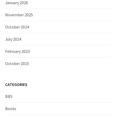
January 2026
November 2025
October 2024
July 2024
February 2023
October 2015
CATEGORIES
BBS
Books