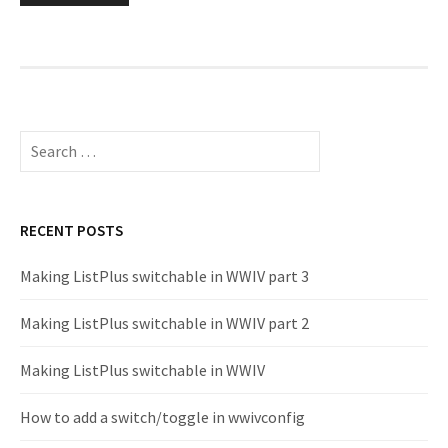
pagination
Search
for:
RECENT POSTS
Making ListPlus switchable in WWIV part 3
Making ListPlus switchable in WWIV part 2
Making ListPlus switchable in WWIV
How to add a switch/toggle in wwivconfig