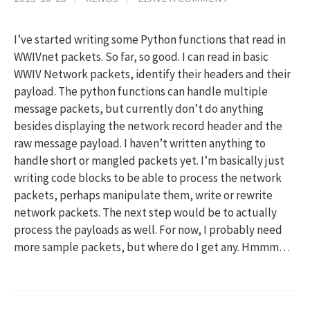
I’ve started writing some Python functions that read in
WWIVnet packets. So far, so good. I can read in basic
WWIV Network packets, identify their headers and their
payload. The python functions can handle multiple
message packets, but currently don’t do anything
besides displaying the network record header and the
raw message payload. I haven’t written anything to
handle short or mangled packets yet. I’m basically just
writing code blocks to be able to process the network
packets, perhaps manipulate them, write or rewrite
network packets. The next step would be to actually
process the payloads as well. For now, I probably need
more sample packets, but where do I get any. Hmmm…