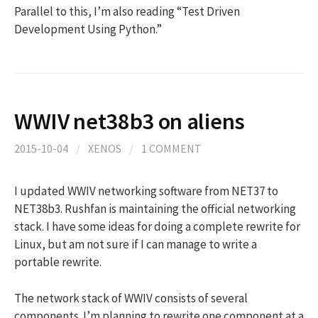
Parallel to this, I’m also reading “Test Driven
Development Using Python.”
WWIV net38b3 on aliens
2015-10-04
/
XENOS
/
1 COMMENT
I updated WWIV networking software from NET37 to
NET38b3. Rushfan is maintaining the official networking
stack. I have some ideas for doing a complete rewrite for
Linux, but am not sure if I can manage to write a
portable rewrite.
The network stack of WWIV consists of several
components. I’m planning to rewrite one component at a