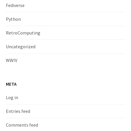
Fediverse
Python
RetroComputing
Uncategorized
WWIV
META
Log in
Entries feed
Comments feed