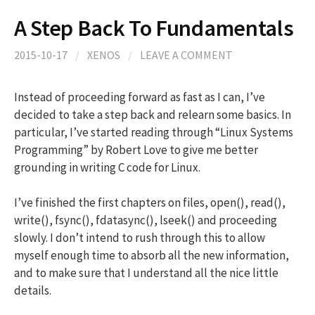
A Step Back To Fundamentals
2015-10-17
/
XENOS
/
LEAVE A COMMENT
Instead of proceeding forward as fast as I can, I’ve
decided to take a step back and relearn some basics. In
particular, I’ve started reading through “Linux Systems
Programming” by Robert Love to give me better
grounding in writing C code for Linux.
I’ve finished the first chapters on files, open(), read(),
write(), fsync(), fdatasync(), lseek() and proceeding
slowly. I don’t intend to rush through this to allow
myself enough time to absorb all the new information,
and to make sure that I understand all the nice little
details.