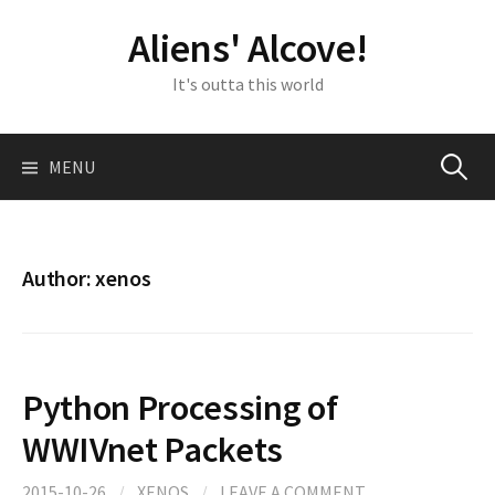
Skip
Aliens' Alcove!
to
content
It's outta this world
Search
MENU
for:
Author:
xenos
Python Processing of
WWIVnet Packets
2015-10-26
/
XENOS
/
LEAVE A COMMENT