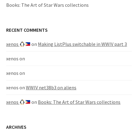
Books: The Art of Star Wars collections
RECENT COMMENTS
xenos
on
Making ListPlus switchable in WWIV part 3
xenos
on
xenos
on
xenos
on
WWIV net38b3 on aliens
xenos
on
Books: The Art of Star Wars collections
ARCHIVES