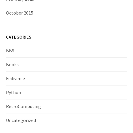
October 2015
CATEGORIES
BBS
Books
Fediverse
Python
RetroComputing
Uncategorized