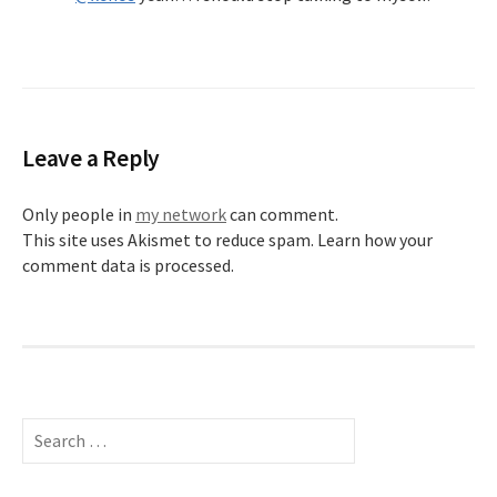
Leave a Reply
Only people in
my network
can comment.
This site uses Akismet to reduce spam.
Learn how your
comment data is processed.
Search
for: