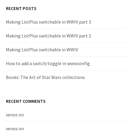
RECENT POSTS
Making ListPlus switchable in WWIV part 3
Making ListPlus switchable in WWIV part 2
Making ListPlus switchable in WWIV
How to add a switch/toggle in wwivconfig
Books: The Art of Star Wars collections
RECENT COMMENTS
xenos
on
xenos
on