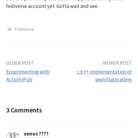
fediverse account yet. Gotta wait and see.
Fediverse
Post
OLDER POST
NEWER POST
Experimenting with
c/c++ implementation of
navigation
ActivityPub
wwiv5lastcallers
3 Comments
xenos ????