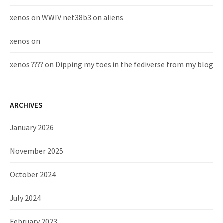
xenos
on
WWIV net38b3 on aliens
xenos
on
xenos ????
on
Dipping my toes in the fediverse from my blog
ARCHIVES
January 2026
November 2025
October 2024
July 2024
February 2023