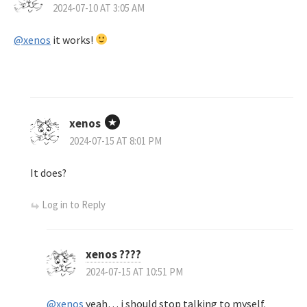
2024-07-10 AT 3:05 AM
@xenos
it works!
xenos
2024-07-15 AT 8:01 PM
It does?
Log in to Reply
xenos ????
2024-07-15 AT 10:51 PM
@xenos
yeah… i should stop talking to myself.