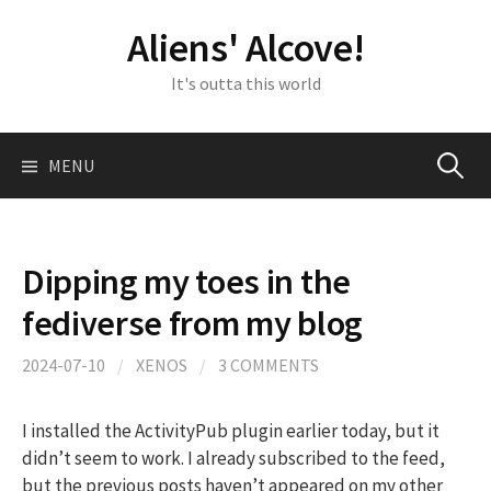
Skip
Aliens' Alcove!
to
content
It's outta this world
Search
MENU
for:
Dipping my toes in the
fediverse from my blog
2024-07-10
/
XENOS
/
3 COMMENTS
I installed the ActivityPub plugin earlier today, but it
didn’t seem to work. I already subscribed to the feed,
but the previous posts haven’t appeared on my other